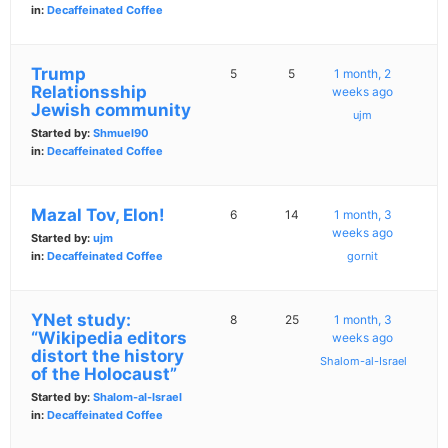
in:
Decaffeinated Coffee
Trump
5
5
1 month, 2
Relationsship
weeks ago
Jewish community
ujm
Started by:
Shmuel90
in:
Decaffeinated Coffee
Mazal Tov, Elon!
6
14
1 month, 3
weeks ago
Started by:
ujm
in:
Decaffeinated Coffee
gornit
YNet study:
8
25
1 month, 3
“Wikipedia editors
weeks ago
distort the history
Shalom-al-Israel
of the Holocaust”
Started by:
Shalom-al-Israel
in:
Decaffeinated Coffee