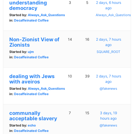
understanding
3
5
2 days, 6 hours
democracy
ago
Started by:
Always_Ask_Questions
Always_Ask_Questions
in:
Decaffeinated Coffee
Non-Zionist View of
14
16
2 days, 7 hours
Zionists
ago
Started by:
ujm
SQUARE_ROOT
in:
Decaffeinated Coffee
dealing with Jews
10
39
2 days, 7 hours
with aveiros
ago
Started by:
Always_Ask_Questions
@fakenews
in:
Decaffeinated Coffee
communally
7
15
3 days, 19
acceptable slavery
hours ago
Started by:
echo
@fakenews
in:
Decaffeinated Coffee