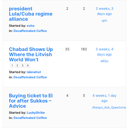
president
2
2
3 weeks, 3
Lula/Cuba regime
days ago
alliance
ujm
Started by:
echo
in:
Decaffeinated Coffee
Chabad Shows Up
35
183
3 weeks, 4
Where the Litvish
days ago
World Won’t
ARSo
1
2
3
4
Started by:
lakewhut
in:
Decaffeinated Coffee
Buying ticket to EI
4
5
4 weeks, 1 day
for after Sukkos –
ago
Advice
Always_Ask_Questions
Started by:
LuckyStrike
in:
Decaffeinated Coffee