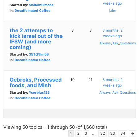
weeks ago
Started by:
ShalomSimcha
in:
Decaffeinated Coffee
jzier
the 2 attemps to
3
3
3 months, 2
kick israel out of the
weeks ago
IFSW (and more
Always_Ask_Questions
coming)
Started by:
35TQ9lm5B
in:
Decaffeinated Coffee
Gebroks, Processed
10
21
3 months, 2
foods, and Mish
weeks ago
Started by:
Yserbius123
Always_Ask_Questions
in:
Decaffeinated Coffee
Viewing 50 topics - 1 through 50 (of 1,660 total)
…
1
2
3
32
33
34
→