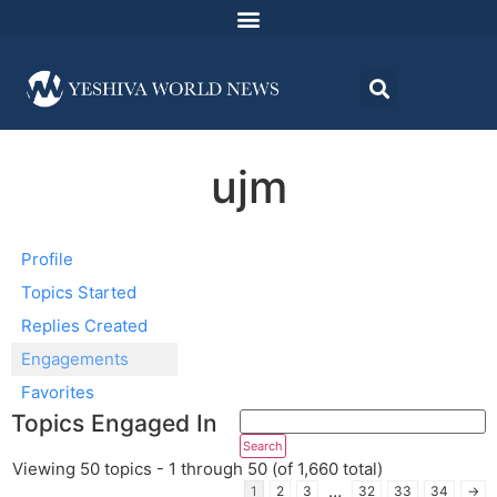
ujm
Profile
Topics Started
Replies Created
Engagements
Favorites
Topics Engaged In
Viewing 50 topics - 1 through 50 (of 1,660 total)
…
1
2
3
32
33
34
→