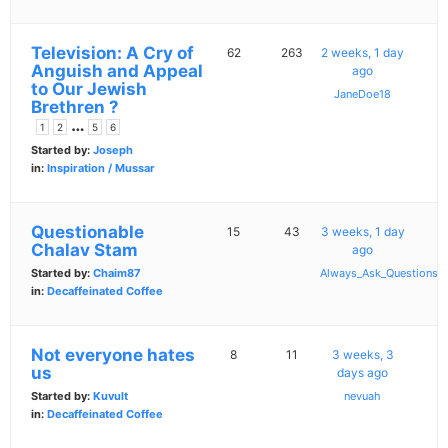
Television: A Cry of
62
263
2 weeks, 1 day
Anguish and Appeal
ago
to Our Jewish
JaneDoe18
Brethren ?
…
1
2
5
6
Started by:
Joseph
in:
Inspiration / Mussar
Questionable
15
43
3 weeks, 1 day
Chalav Stam
ago
Started by:
Chaim87
Always_Ask_Questions
in:
Decaffeinated Coffee
Not everyone hates
8
11
3 weeks, 3
us
days ago
Started by:
Kuvult
nevuah
in:
Decaffeinated Coffee