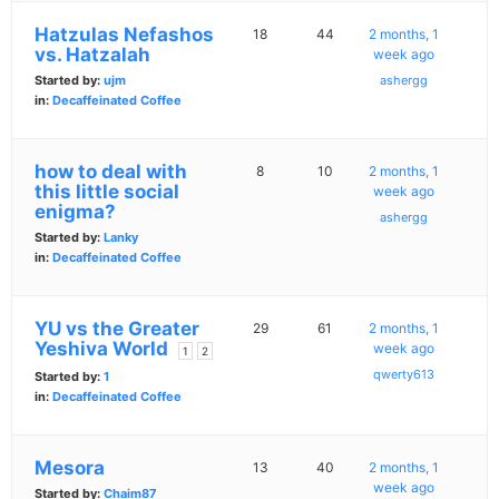
Hatzulas Nefashos
18
44
2 months, 1
vs. Hatzalah
week ago
Started by:
ujm
ashergg
in:
Decaffeinated Coffee
how to deal with
8
10
2 months, 1
this little social
week ago
enigma?
ashergg
Started by:
Lanky
in:
Decaffeinated Coffee
YU vs the Greater
29
61
2 months, 1
Yeshiva World
week ago
1
2
qwerty613
Started by:
1
in:
Decaffeinated Coffee
Mesora
13
40
2 months, 1
week ago
Started by:
Chaim87