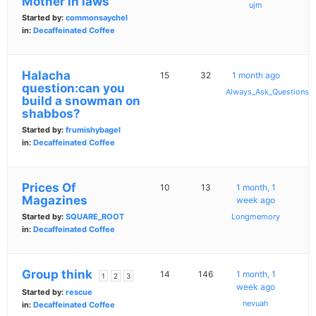
Mother in laws
ujm
Started by:
commonsaychel
in:
Decaffeinated Coffee
Halacha
15
32
1 month ago
question:can you
Always_Ask_Questions
build a snowman on
shabbos?
Started by:
frumishybagel
in:
Decaffeinated Coffee
Prices Of
10
13
1 month, 1
Magazines
week ago
Started by:
SQUARE_ROOT
Longmemory
in:
Decaffeinated Coffee
Group think
14
146
1 month, 1
1
2
3
week ago
Started by:
rescue
nevuah
in:
Decaffeinated Coffee