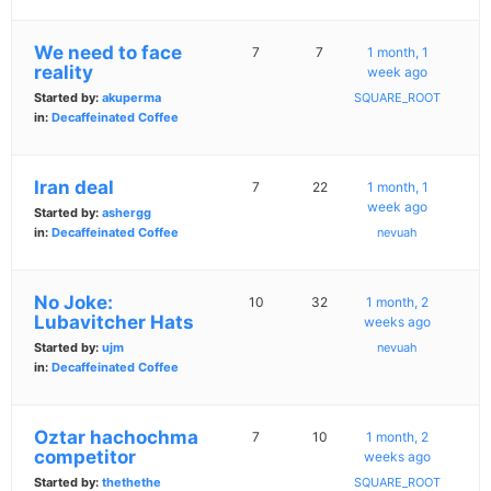
We need to face
7
7
1 month, 1
reality
week ago
Started by:
akuperma
SQUARE_ROOT
in:
Decaffeinated Coffee
Iran deal
7
22
1 month, 1
week ago
Started by:
ashergg
in:
Decaffeinated Coffee
nevuah
No Joke:
10
32
1 month, 2
Lubavitcher Hats
weeks ago
Started by:
ujm
nevuah
in:
Decaffeinated Coffee
Oztar hachochma
7
10
1 month, 2
competitor
weeks ago
Started by:
thethethe
SQUARE_ROOT