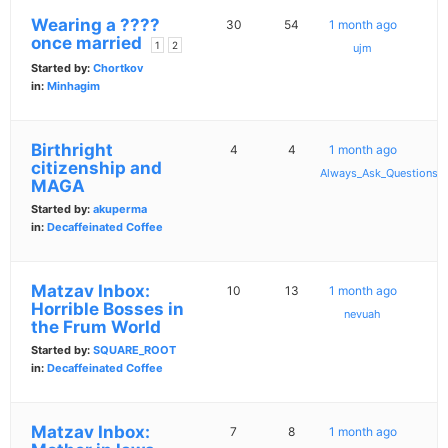
Wearing a ????
30
54
1 month ago
once married
1
2
ujm
Started by:
Chortkov
in:
Minhagim
Birthright
4
4
1 month ago
citizenship and
Always_Ask_Questions
MAGA
Started by:
akuperma
in:
Decaffeinated Coffee
Matzav Inbox:
10
13
1 month ago
Horrible Bosses in
nevuah
the Frum World
Started by:
SQUARE_ROOT
in:
Decaffeinated Coffee
Matzav Inbox:
7
8
1 month ago