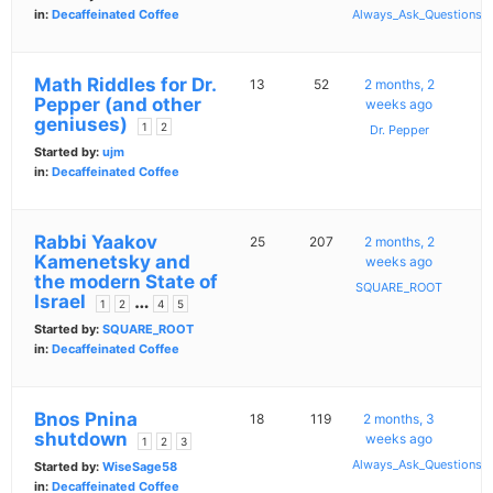
in:
Decaffeinated Coffee
Always_Ask_Questions
Math Riddles for Dr.
13
52
2 months, 2
Pepper (and other
weeks ago
geniuses)
1
2
Dr. Pepper
Started by:
ujm
in:
Decaffeinated Coffee
Rabbi Yaakov
25
207
2 months, 2
Kamenetsky and
weeks ago
the modern State of
SQUARE_ROOT
Israel
…
1
2
4
5
Started by:
SQUARE_ROOT
in:
Decaffeinated Coffee
Bnos Pnina
18
119
2 months, 3
shutdown
weeks ago
1
2
3
Always_Ask_Questions
Started by:
WiseSage58
in:
Decaffeinated Coffee