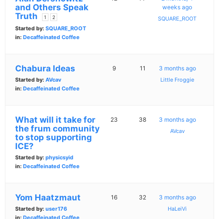
and Others Speak
weeks ago
Truth
1
2
SQUARE_ROOT
Started by:
SQUARE_ROOT
in:
Decaffeinated Coffee
Chabura Ideas
9
11
3 months ago
Started by:
AVcav
Little Froggie
in:
Decaffeinated Coffee
What will it take for
23
38
3 months ago
the frum community
AVcav
to stop supporting
ICE?
Started by:
physicsyid
in:
Decaffeinated Coffee
Yom Haatzmaut
16
32
3 months ago
Started by:
user176
HaLeiVi
in:
Decaffeinated Coffee