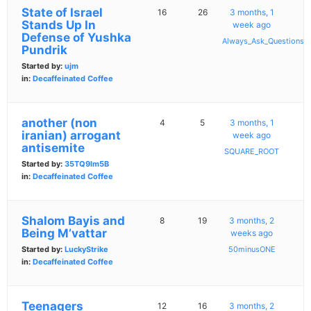
State of Israel
16
26
3 months, 1
Stands Up In
week ago
Defense of Yushka
Always_Ask_Questions
Pundrik
Started by:
ujm
in:
Decaffeinated Coffee
another (non
4
5
3 months, 1
iranian) arrogant
week ago
antisemite
SQUARE_ROOT
Started by:
35TQ9lm5B
in:
Decaffeinated Coffee
Shalom Bayis and
8
19
3 months, 2
Being M’vattar
weeks ago
Started by:
LuckyStrike
50minusONE
in:
Decaffeinated Coffee
Teenagers
12
16
3 months, 2