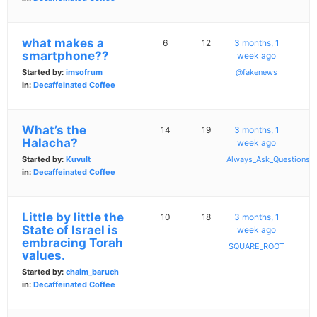
what makes a
6
12
3 months, 1
smartphone??
week ago
Started by:
imsofrum
@fakenews
in:
Decaffeinated Coffee
What’s the
14
19
3 months, 1
Halacha?
week ago
Started by:
Kuvult
Always_Ask_Questions
in:
Decaffeinated Coffee
Little by little the
10
18
3 months, 1
State of Israel is
week ago
embracing Torah
SQUARE_ROOT
values.
Started by:
chaim_baruch
in:
Decaffeinated Coffee