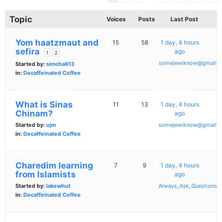
Topic
Voices
Posts
Last Post
Yom haatzmaut and
15
58
1 day, 4 hours
sefira
ago
1
2
somejewiknow@gmail.
Started by:
simcha613
in:
Decaffeinated Coffee
What is Sinas
11
13
1 day, 4 hours
Chinam?
ago
Started by:
ujm
somejewiknow@gmail.
in:
Decaffeinated Coffee
Charedim learning
7
9
1 day, 4 hours
from Islamists
ago
Started by:
lakewhut
Always_Ask_Questions
in:
Decaffeinated Coffee