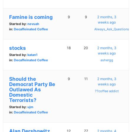
Famine is coming
9
9
2 months, 3
weeks ago
Started by:
nevuah
in:
Decaffeinated Coffee
Always_Ask_Questions
stocks
18
20
2 months, 3
weeks ago
Started by:
katan1
in:
Decaffeinated Coffee
ashergg
Should the
9
11
2 months, 3
Democrat Party Be
weeks ago
Outlawed As
??coffee addict
Domestic
Terrorists?
Started by:
ujm
in:
Decaffeinated Coffee
Alan Dershowitz
12
77
2 months, 4