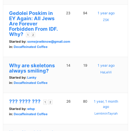
Gedolei Poskim in
23
94
1 year ago
EY Again: All Jews
ZSK
Are Forever
Forbidden From IDF.
Why?
1
2
Started by:
somejewiknow@gmail.com
in:
Decaffeinated Coffee
Why are skeletons
14
19
1 year ago
always smiling?
HaLeiVi
Started by:
Lanky
in:
Decaffeinated Coffee
??? ???? ???
26
80
1 year, 1 month
1
2
ago
Started by:
wtsp
LerntminTayrah
in:
Decaffeinated Coffee