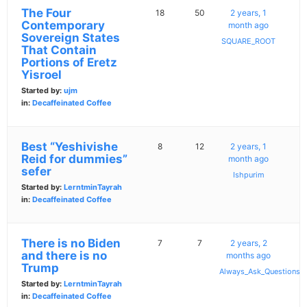
The Four
18
50
2 years, 1
Contemporary
month ago
Sovereign States
SQUARE_ROOT
That Contain
Portions of Eretz
Yisroel
Started by:
ujm
in:
Decaffeinated Coffee
Best “Yeshivishe
8
12
2 years, 1
Reid for dummies”
month ago
sefer
Ishpurim
Started by:
LerntminTayrah
in:
Decaffeinated Coffee
There is no Biden
7
7
2 years, 2
and there is no
months ago
Trump
Always_Ask_Questions
Started by:
LerntminTayrah
in:
Decaffeinated Coffee