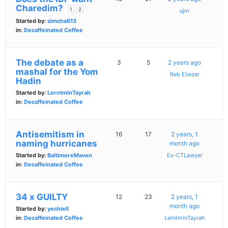
Charedim?
1
2
ujm
Started by:
simcha613
in:
Decaffeinated Coffee
The debate as a
3
5
2 years ago
mashal for the Yom
Reb Eliezer
Hadin
Started by:
LerntminTayrah
in:
Decaffeinated Coffee
Antisemitism in
16
17
2 years, 1
naming hurricanes
month ago
Started by:
BaltimoreMaven
Ex-CTLawyer
in:
Decaffeinated Coffee
34 x GUILTY
12
23
2 years, 1
month ago
Started by:
yechiell
in:
Decaffeinated Coffee
LerntminTayrah