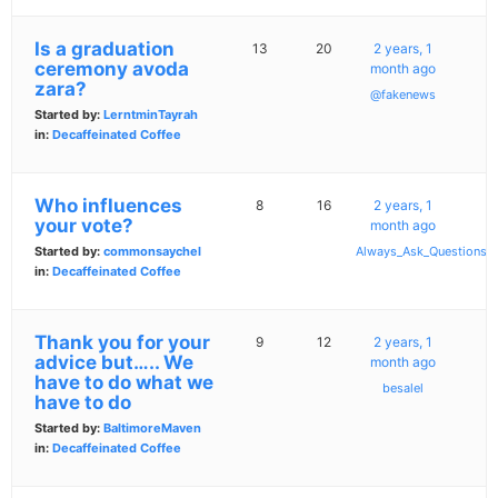
Is a graduation
13
20
2 years, 1
ceremony avoda
month ago
zara?
@fakenews
Started by:
LerntminTayrah
in:
Decaffeinated Coffee
Who influences
8
16
2 years, 1
your vote?
month ago
Started by:
commonsaychel
Always_Ask_Questions
in:
Decaffeinated Coffee
Thank you for your
9
12
2 years, 1
advice but….. We
month ago
have to do what we
besalel
have to do
Started by:
BaltimoreMaven
in:
Decaffeinated Coffee