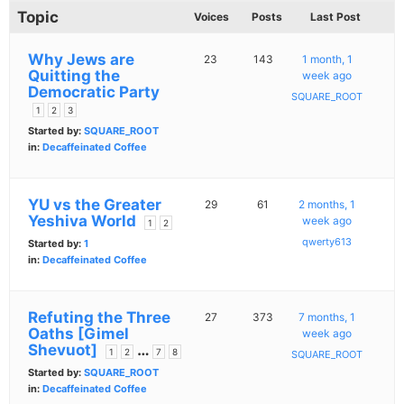
Topic
Voices
Posts
Last Post
Why Jews are
23
143
1 month, 1
Quitting the
week ago
Democratic Party
SQUARE_ROOT
1
2
3
Started by:
SQUARE_ROOT
in:
Decaffeinated Coffee
YU vs the Greater
29
61
2 months, 1
Yeshiva World
week ago
1
2
qwerty613
Started by:
1
in:
Decaffeinated Coffee
Refuting the Three
27
373
7 months, 1
Oaths [Gimel
week ago
Shevuot]
…
1
2
7
8
SQUARE_ROOT
Started by:
SQUARE_ROOT
in:
Decaffeinated Coffee