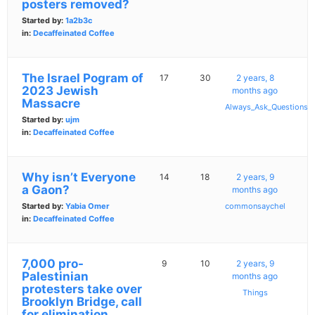
posters removed?
Started by:
1a2b3c
in:
Decaffeinated Coffee
The Israel Pogram of
17
30
2 years, 8
2023 Jewish
months ago
Massacre
Always_Ask_Questions
Started by:
ujm
in:
Decaffeinated Coffee
Why isn’t Everyone
14
18
2 years, 9
a Gaon?
months ago
Started by:
Yabia Omer
commonsaychel
in:
Decaffeinated Coffee
7,000 pro-
9
10
2 years, 9
Palestinian
months ago
protesters take over
Things
Brooklyn Bridge, call
for elimination