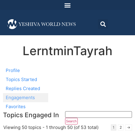
LerntminTayrah
Profile
Topics Started
Replies Created
Engagements
Favorites
Topics Engaged In
Viewing 50 topics - 1 through 50 (of 53 total)
1
2
→