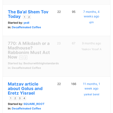
The Ba’al Shem Tov
22
95
7 months, 4
Today
weeks ago
1
2
ujm
Started by:
yedl
in:
Decaffeinated Coffee
770: A Mikdash or a
23
67
9 months ago
Madhouse?
Yaakov Yosef A
Rabbonim Must Act
Now
1
2
Started by:
Bochurwithhighstandards
in:
Decaffeinated Coffee
Matzav article
22
166
11 months, 1
about Golus and
week ago
Eretz Yisrael
yankel berel
1
2
3
4
Started by:
SQUARE_ROOT
in:
Decaffeinated Coffee