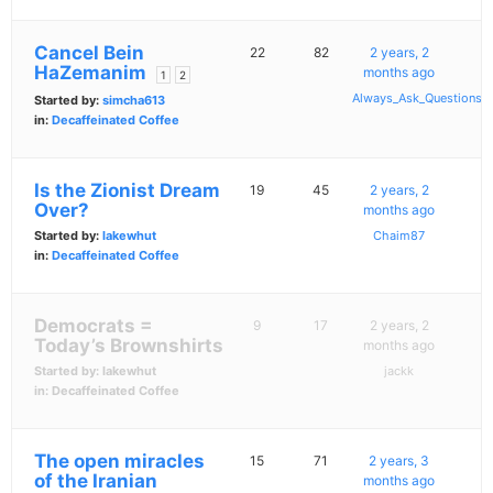
Cancel Bein
22
82
2 years, 2
HaZemanim
months ago
1
2
Always_Ask_Questions
Started by:
simcha613
in:
Decaffeinated Coffee
Is the Zionist Dream
19
45
2 years, 2
Over?
months ago
Started by:
lakewhut
Chaim87
in:
Decaffeinated Coffee
Democrats =
9
17
2 years, 2
Today’s Brownshirts
months ago
Started by:
lakewhut
jackk
in:
Decaffeinated Coffee
The open miracles
15
71
2 years, 3
of the Iranian
months ago