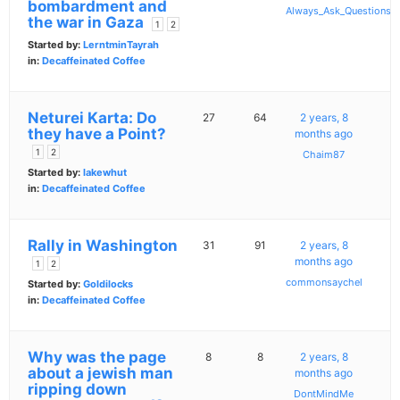
bombardment and
Always_Ask_Questions
the war in Gaza
1
2
Started by:
LerntminTayrah
in:
Decaffeinated Coffee
Neturei Karta: Do
27
64
2 years, 8
they have a Point?
months ago
1
2
Chaim87
Started by:
lakewhut
in:
Decaffeinated Coffee
Rally in Washington
31
91
2 years, 8
months ago
1
2
commonsaychel
Started by:
Goldilocks
in:
Decaffeinated Coffee
Why was the page
8
8
2 years, 8
about a jewish man
months ago
ripping down
DontMindMe