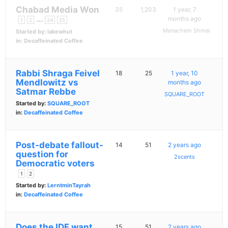
Chabad Media Won
35
1,203
1 year, 7
…
months ago
1
2
24
25
Menachem Shmei
Started by:
lakewhut
in:
Decaffeinated Coffee
Rabbi Shraga Feivel
18
25
1 year, 10
Mendlowitz vs
months ago
Satmar Rebbe
SQUARE_ROOT
Started by:
SQUARE_ROOT
in:
Decaffeinated Coffee
Post-debate fallout-
14
51
2 years ago
question for
2scents
Democratic voters
1
2
Started by:
LerntminTayrah
in:
Decaffeinated Coffee
Does the IDF want
15
51
2 years ago