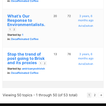
in:
Decaffeinated Coffee
What’s Our
20
72
3 years, 6
Response to
months ago
Environmentalists.
AviraDeArah
1
2
Started by:
1
in:
Decaffeinated Coffee
Stop the trend of
13
76
3 years, 6
post going to Brisk
months ago
and its proxies
1
2
AviraDeArah
Started by:
amiricanyeshivish
in:
Decaffeinated Coffee
Viewing 50 topics - 1 through 50 (of 53 total)
1
2
→