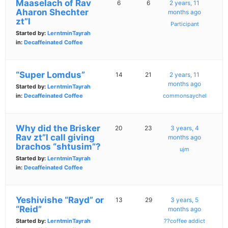
Maaselach of Rav
6
6
2 years, 11
Aharon Shechter
months ago
zt”l
Participant
Started by:
LerntminTayrah
in:
Decaffeinated Coffee
“Super Lomdus”
14
21
2 years, 11
months ago
Started by:
LerntminTayrah
in:
Decaffeinated Coffee
commonsaychel
Why did the Brisker
20
23
3 years, 4
Rav zt”l call giving
months ago
brachos “shtusim”?
ujm
Started by:
LerntminTayrah
in:
Decaffeinated Coffee
Yeshivishe “Rayd” or
13
29
3 years, 5
“Reid”
months ago
Started by:
LerntminTayrah
??coffee addict