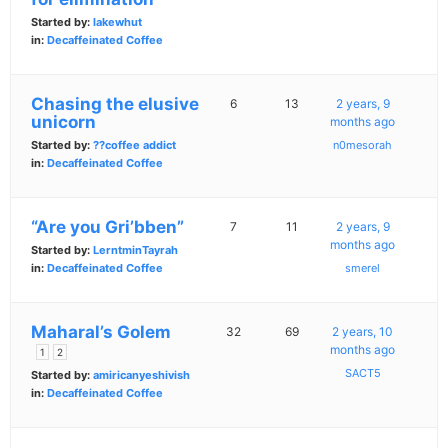
Started by:
lakewhut
in:
Decaffeinated Coffee
Chasing the elusive
6
13
2 years, 9
unicorn
months ago
Started by:
??coffee addict
n0mesorah
in:
Decaffeinated Coffee
“Are you Gri’bben”
7
11
2 years, 9
months ago
Started by:
LerntminTayrah
in:
Decaffeinated Coffee
smerel
Maharal’s Golem
32
69
2 years, 10
months ago
1
2
SACT5
Started by:
amiricanyeshivish
in:
Decaffeinated Coffee