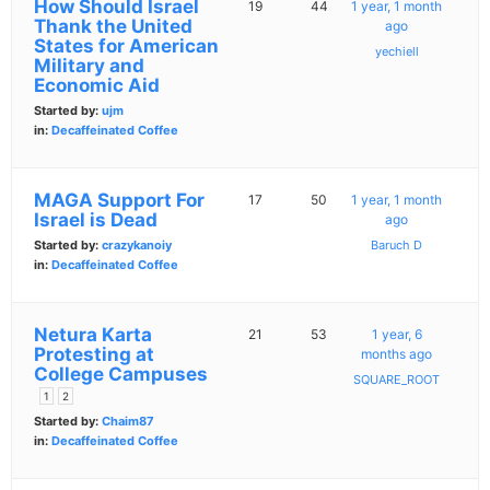
How Should Israel
19
44
1 year, 1 month
Thank the United
ago
States for American
yechiell
Military and
Economic Aid
Started by:
ujm
in:
Decaffeinated Coffee
MAGA Support For
17
50
1 year, 1 month
Israel is Dead
ago
Started by:
crazykanoiy
Baruch D
in:
Decaffeinated Coffee
Netura Karta
21
53
1 year, 6
Protesting at
months ago
College Campuses
SQUARE_ROOT
1
2
Started by:
Chaim87
in:
Decaffeinated Coffee