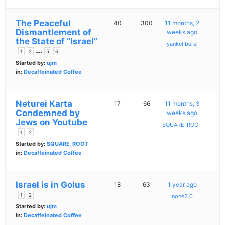
The Peaceful
40
300
11 months, 2
Dismantlement of
weeks ago
the State of “Israel”
yankel berel
…
1
2
5
6
Started by:
ujm
in:
Decaffeinated Coffee
Neturei Karta
17
66
11 months, 3
Condemned by
weeks ago
Jews on Youtube
SQUARE_ROOT
1
2
Started by:
SQUARE_ROOT
in:
Decaffeinated Coffee
Israel is in Golus
18
63
1 year ago
1
2
none2.0
Started by:
ujm
in:
Decaffeinated Coffee