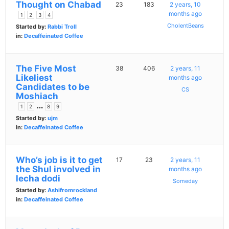
Thought on Chabad
23
183
2 years, 10
months ago
1
2
3
4
CholentBeans
Started by:
Rabbi Troll
in:
Decaffeinated Coffee
The Five Most
38
406
2 years, 11
Likeliest
months ago
Candidates to be
CS
Moshiach
…
1
2
8
9
Started by:
ujm
in:
Decaffeinated Coffee
Who’s job is it to get
17
23
2 years, 11
the Shul involved in
months ago
lecha dodi
Someday
Started by:
Ashifromrockland
in:
Decaffeinated Coffee